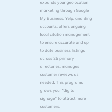
expands your geolocation
marketing through Google
My Business, Yelp, and Bing
accounts; offers ongoing
local citation management
to ensure accurate and up
to date business listings
across 25 primary
directories; manages
customer reviews as
needed. This programs
grows your “digital
signage” to attract more
customers.