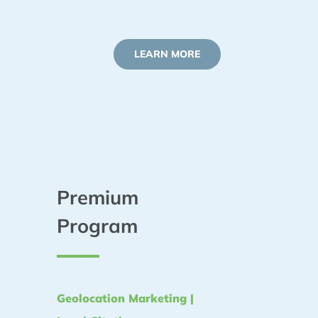
LEARN MORE
Premium
Program
Geolocation Marketing |