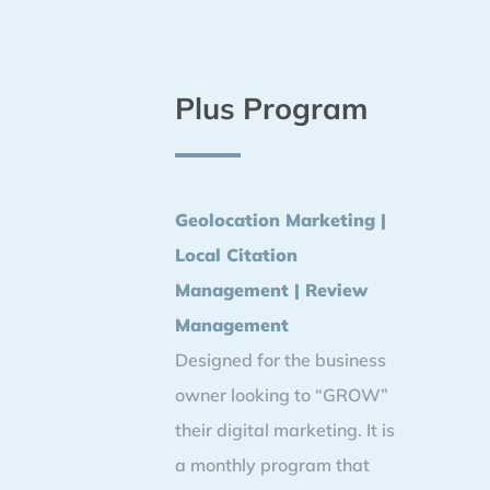
Plus Program
Geolocation Marketing |
Local Citation
Management | Review
Management
Designed for the business
owner looking to “GROW”
their digital marketing. It is
a monthly program that