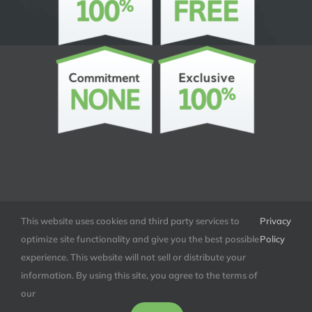
This website uses cookies and third party services to
Privacy
optimize site functionality and give you the best possible
Policy
experience. This website will not sell or distribute your
© Copyright
2026 | All Rights Reserved |
Tolero LLC | Tolero.co
information. By using this site, you agree to the terms of
our
Facebook
LinkedIn
X
Instagram