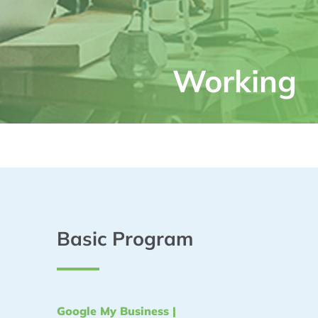
Working
Basic Program
Google My Business |