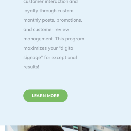
customer interaction and
loyalty through custom
monthly posts, promotions,
and customer review
management. This program
maximizes your “digital
signage” for exceptional
results!
LEARN MORE