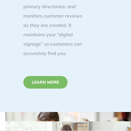
primary directories; and
monitors customer reviews
as they are created. It
maintains your “digital
signage” so customers can
accurately find you.
LEARN MORE