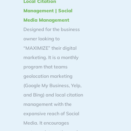
Local Citation
Management | Social
Media Management
Designed for the business
owner looking to
“MAXIMIZE” their digital
marketing. It is a monthly
program that teams
geolocation marketing
(Google My Business, Yelp,
and Bing) and local citation
management with the
expansive reach of Social
Media. It encourages