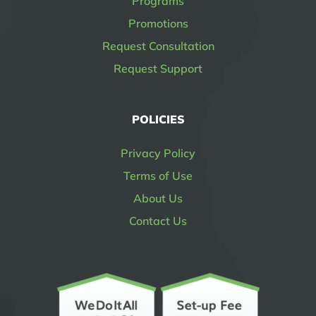
Programs
Promotions
Request Consultation
Request Support
POLICIES
Privacy Policy
Terms of Use
About Us
Contact Us