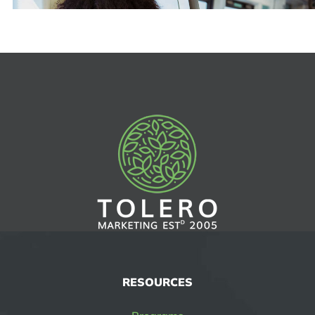
RESOURCES