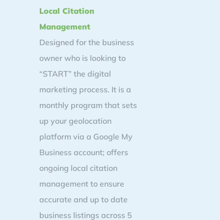
Local Citation
Management
Designed for the business
owner who is looking to
“START” the digital
marketing process. It is a
monthly program that sets
up your geolocation
platform via a Google My
Business account; offers
ongoing local citation
management to ensure
accurate and up to date
business listings across 5