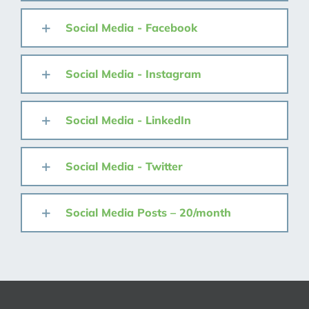
Social Media - Facebook
Social Media - Instagram
Social Media - LinkedIn
Social Media - Twitter
Social Media Posts – 20/month