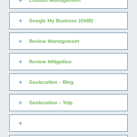
Citation Management
Google My Business (GMB)
Review Management
Review Mitigation
Geolocation - Bing
Geolocation - Yelp