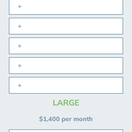
LARGE
$1,400 per month