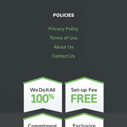
POLICIES
Privacy Policy
Terms of Use
About Us
Contact Us