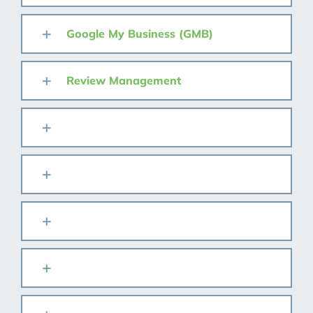
Google My Business (GMB)
Review Management