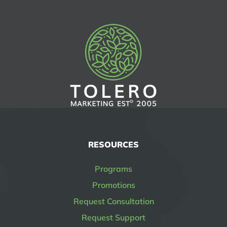
RESOURCES
Programs
Promotions
Request Consultation
Request Support