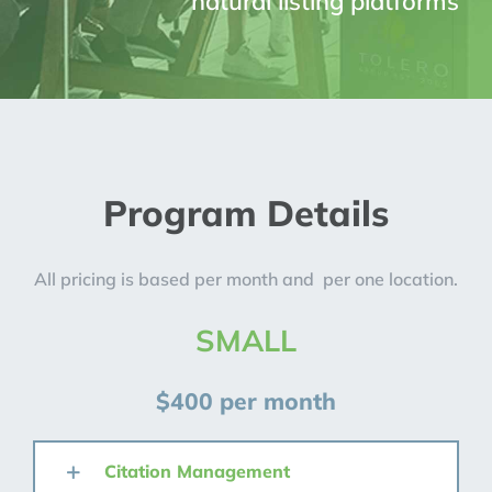
natural listing platforms
Program Details
All pricing is based per month and per one location.
SMALL
$400 per month
Citation Management