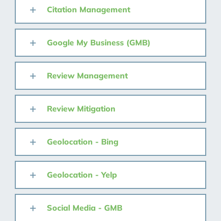
Citation Management
Google My Business (GMB)
Review Management
Review Mitigation
Geolocation - Bing
Geolocation - Yelp
Social Media - GMB