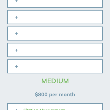
MEDIUM
$800 per month